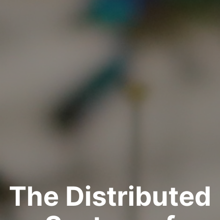
The Distributed