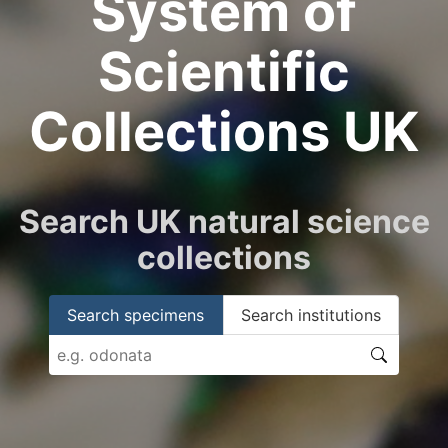
System of
Scientific
Collections UK
Search UK natural science
collections
Search specimens
Search institutions